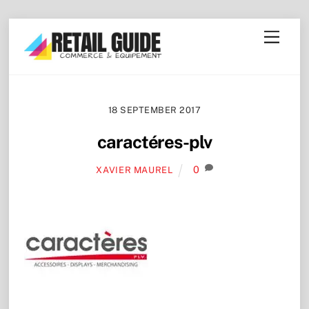
Skip
Menu
to
content
18 SEPTEMBER 2017
caractéres-plv
0
XAVIER MAUREL