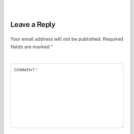
Leave a Reply
Your email address will not be published.
Required
fields are marked
*
COMMENT
*