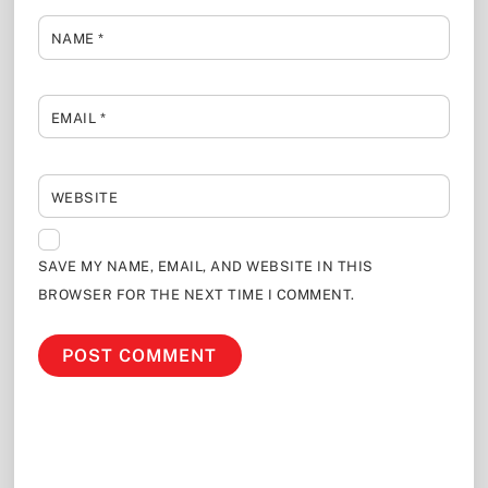
NAME
*
EMAIL
*
WEBSITE
SAVE MY NAME, EMAIL, AND WEBSITE IN THIS
BROWSER FOR THE NEXT TIME I COMMENT.