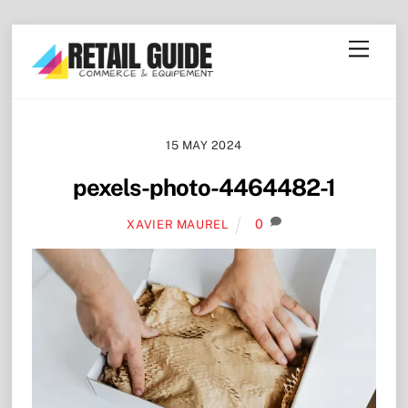
Skip
Menu
to
content
15 MAY 2024
pexels-photo-4464482-1
0
XAVIER MAUREL