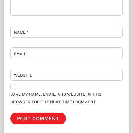
NAME
*
EMAIL
*
WEBSITE
SAVE MY NAME, EMAIL, AND WEBSITE IN THIS
BROWSER FOR THE NEXT TIME I COMMENT.