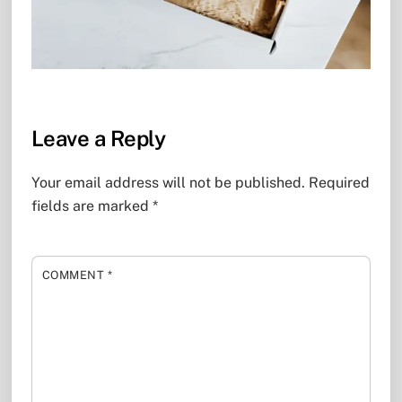
Leave a Reply
Your email address will not be published.
Required
fields are marked
*
COMMENT
*