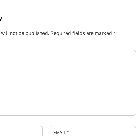
y
will not be published.
Required fields are marked
*
EMAIL
*