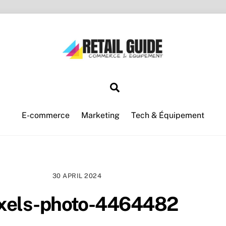
Search
E-commerce
Marketing
Tech & Équipement
30 APRIL 2024
xels-photo-4464482