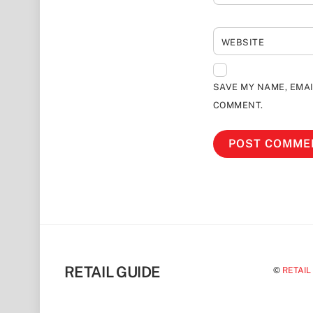
WEBSITE
SAVE MY NAME, EMAI
COMMENT.
RETAIL GUIDE
©
RETAIL