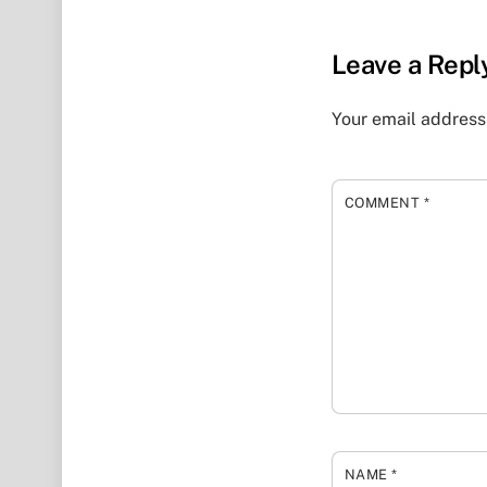
Leave a Repl
Your email address 
COMMENT
*
NAME
*