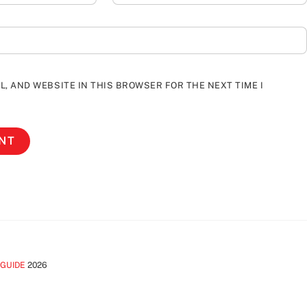
L, AND WEBSITE IN THIS BROWSER FOR THE NEXT TIME I
 GUIDE
2026