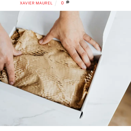
0
XAVIER MAUREL