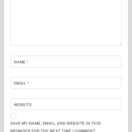
NAME
*
EMAIL
*
WEBSITE
SAVE MY NAME, EMAIL, AND WEBSITE IN THIS
BROWSER FOR THE NEXT TIME I COMMENT.