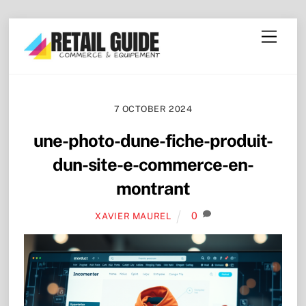
Skip
Menu
to
content
7 OCTOBER 2024
une-photo-dune-fiche-produit-
dun-site-e-commerce-en-
montrant
0
XAVIER MAUREL