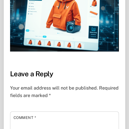
Leave a Reply
Your email address will not be published.
Required
fields are marked
*
COMMENT
*